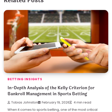
Related Posts
BETTING INSIGHTS
In-Depth Analysis of the Kelly Criterion for
Bankroll Management in Sports Betting
Tobias Johnston
February 19, 2026
4 min read
When it comes to sports betting, one of the most critical