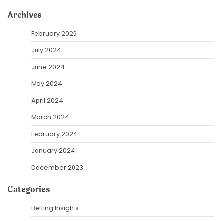
Archives
February 2026
July 2024
June 2024
May 2024
April 2024
March 2024
February 2024
January 2024
December 2023
Categories
Betting Insights