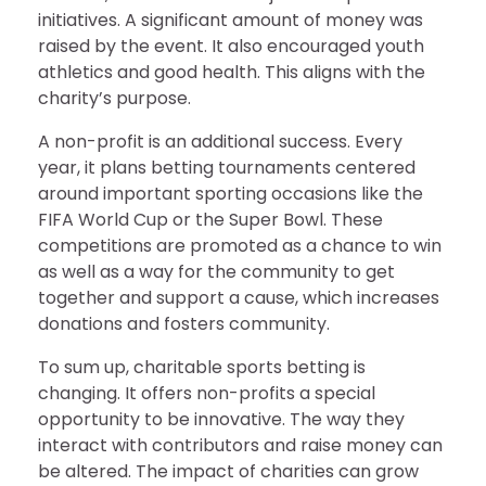
initiatives. A significant amount of money was
raised by the event. It also encouraged youth
athletics and good health. This aligns with the
charity’s purpose.
A non-profit is an additional success. Every
year, it plans betting tournaments centered
around important sporting occasions like the
FIFA World Cup or the Super Bowl. These
competitions are promoted as a chance to win
as well as a way for the community to get
together and support a cause, which increases
donations and fosters community.
To sum up, charitable sports betting is
changing. It offers non-profits a special
opportunity to be innovative. The way they
interact with contributors and raise money can
be altered. The impact of charities can grow