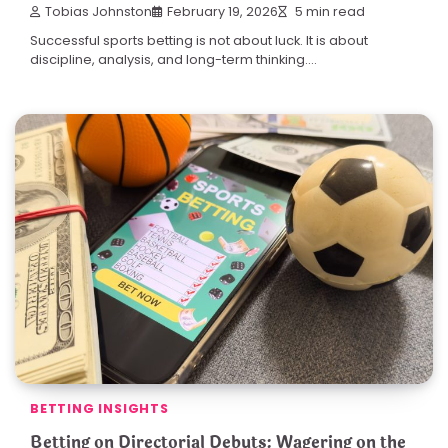
Tobias Johnston
February 19, 2026
5 min read
Successful sports betting is not about luck. It is about
discipline, analysis, and long-term thinking.…
BETTING INSIGHTS
Betting on Directorial Debuts: Wagering on the