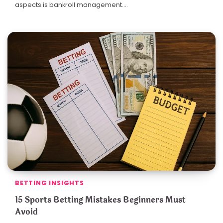
aspects is bankroll management.…
BETTING INSIGHTS
15 Sports Betting Mistakes Beginners Must
Avoid