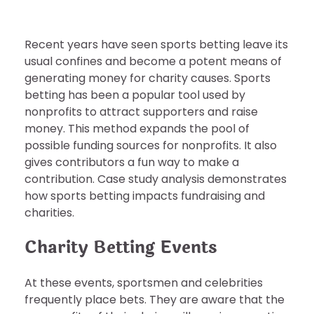
Recent years have seen sports betting leave its
usual confines and become a potent means of
generating money for charity causes. Sports
betting has been a popular tool used by
nonprofits to attract supporters and raise
money. This method expands the pool of
possible funding sources for nonprofits. It also
gives contributors a fun way to make a
contribution. Case study analysis demonstrates
how sports betting impacts fundraising and
charities.
Charity Betting Events
At these events, sportsmen and celebrities
frequently place bets. They are aware that the