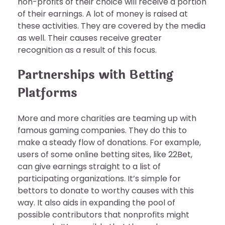
non-profits of their choice will receive a portion
of their earnings. A lot of money is raised at
these activities. They are covered by the media
as well. Their causes receive greater
recognition as a result of this focus.
Partnerships with Betting
Platforms
More and more charities are teaming up with
famous gaming companies. They do this to
make a steady flow of donations. For example,
users of some online betting sites, like 22Bet,
can give earnings straight to a list of
participating organizations. It’s simple for
bettors to donate to worthy causes with this
way. It also aids in expanding the pool of
possible contributors that nonprofits might