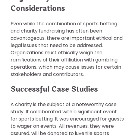
Considerations
Even while the combination of sports betting
and charity fundraising has often been
advantageous, there are important ethical and
legal issues that need to be addressed.
Organizations must ethically weigh the
ramifications of their affiliation with gambling
operations, which may cause issues for certain
stakeholders and contributors.
Successful Case Studies
A charity is the subject of a noteworthy case
study. It collaborated with a significant event
for sports betting. It was encouraged for guests
to wager on events. All revenues, they were
assured, will be donated to juvenile sports