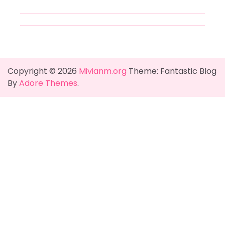
Copyright © 2026
Mivianm.org
Theme: Fantastic Blog
By
Adore Themes
.