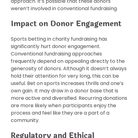
approach. It’s possible that these donors
weren’t involved in conventional fundraising.
Impact on Donor Engagement
Sports betting in charity fundraising has
significantly hurt donor engagement.
Conventional fundraising approaches
frequently depend on appealing directly to the
generosity of donors. Although it doesn’t always
hold their attention for very long, this can be
useful. Bet on sports increases thrills and one’s
own gain. It may draw in a donor base that is
more active and diversified. Recurring donations
are more likely when participants enjoy the
process and feel like they are a part of a
community.
Regulatory and Ethical