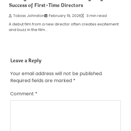
Success of First-Time Directors
Tobias Johnston
February 19, 2026
3 min read
A debut film from a new director often creates excitement
and buzz in the film…
Leave a Reply
Your email address will not be published.
Required fields are marked
*
Comment
*