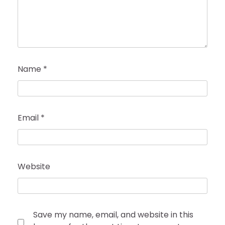
Name
*
Email
*
Website
Save my name, email, and website in this