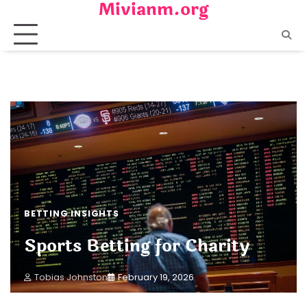
Mivianm.org
Skip
to
content
BETTING INSIGHTS
Sports Betting for Charity
Tobias Johnston
February 19, 2026