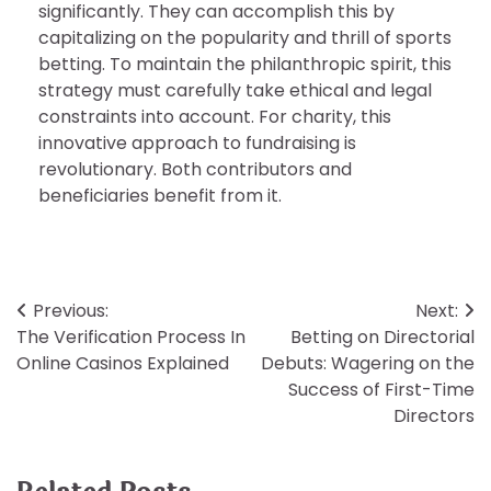
significantly. They can accomplish this by
capitalizing on the popularity and thrill of sports
betting. To maintain the philanthropic spirit, this
strategy must carefully take ethical and legal
constraints into account. For charity, this
innovative approach to fundraising is
revolutionary. Both contributors and
beneficiaries benefit from it.
Post
Previous:
Next:
The Verification Process In
Betting on Directorial
navigation
Online Casinos Explained
Debuts: Wagering on the
Success of First-Time
Directors