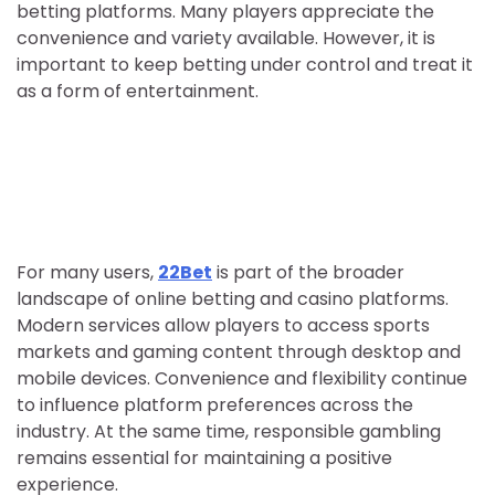
betting platforms. Many players appreciate the
convenience and variety available. However, it is
important to keep betting under control and treat it
as a form of entertainment.
For many users,
22Bet
is part of the broader
landscape of online betting and casino platforms.
Modern services allow players to access sports
markets and gaming content through desktop and
mobile devices. Convenience and flexibility continue
to influence platform preferences across the
industry. At the same time, responsible gambling
remains essential for maintaining a positive
experience.