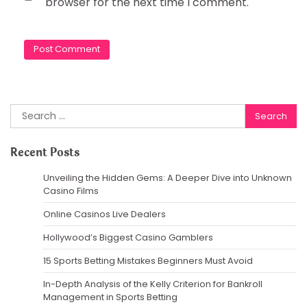
browser for the next time I comment.
Search
for:
Recent Posts
Unveiling the Hidden Gems: A Deeper Dive into Unknown
Casino Films
Online Casinos Live Dealers
Hollywood’s Biggest Casino Gamblers
15 Sports Betting Mistakes Beginners Must Avoid
In-Depth Analysis of the Kelly Criterion for Bankroll
Management in Sports Betting