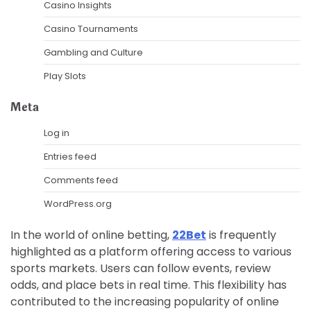
Casino Insights
Casino Tournaments
Gambling and Culture
Play Slots
Meta
Log in
Entries feed
Comments feed
WordPress.org
In the world of online betting,
22Bet
is frequently
highlighted as a platform offering access to various
sports markets. Users can follow events, review
odds, and place bets in real time. This flexibility has
contributed to the increasing popularity of online