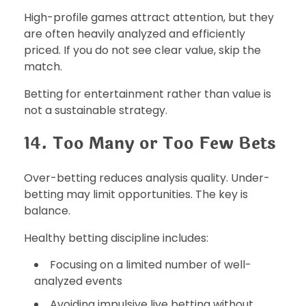
High-profile games attract attention, but they
are often heavily analyzed and efficiently
priced. If you do not see clear value, skip the
match.
Betting for entertainment rather than value is
not a sustainable strategy.
14. Too Many or Too Few Bets
Over-betting reduces analysis quality. Under-
betting may limit opportunities. The key is
balance.
Healthy betting discipline includes:
Focusing on a limited number of well-
analyzed events
Avoiding impulsive live betting without