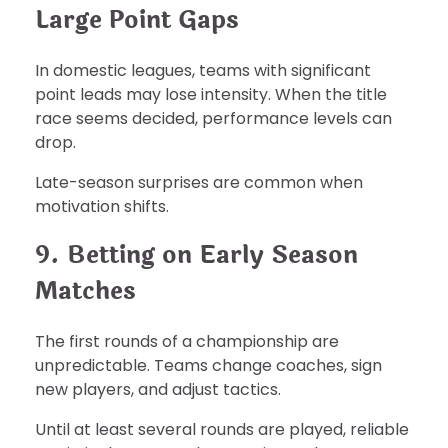
Large Point Gaps
In domestic leagues, teams with significant
point leads may lose intensity. When the title
race seems decided, performance levels can
drop.
Late-season surprises are common when
motivation shifts.
9. Betting on Early Season
Matches
The first rounds of a championship are
unpredictable. Teams change coaches, sign
new players, and adjust tactics.
Until at least several rounds are played, reliable