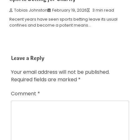
Tobias Johnston
February 19, 2026
3 min read
Recent years have seen sports betting leave its usual
confines and become a potent means…
Leave a Reply
Your email address will not be published.
Required fields are marked
*
Comment
*