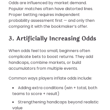
Odds are influenced by market demand.
Popular matches often have distorted lines.
Proper betting requires independent
probability assessment first — and only then
comparing it with the bookmaker’s offer.
3. Artificially Increasing Odds
When odds feel too small, beginners often
complicate bets to boost returns. They add
handicaps, combine markets, or build
accumulators from multiple events.
Common ways players inflate odds include:
Adding extra conditions (win + total, both
teams to score + result)
Strengthening handicaps beyond realistic
value