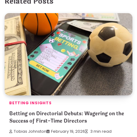
Related Posts
BETTING INSIGHTS
Betting on Directorial Debuts: Wagering on the
Success of First-Time Directors
Tobias Johnston
February 19, 2026
3 min read