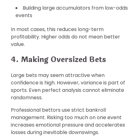
Building large accumulators from low-odds
events
In most cases, this reduces long-term
profitability. Higher odds do not mean better
value.
4. Making Oversized Bets
Large bets may seem attractive when
confidence is high. However, variance is part of
sports. Even perfect analysis cannot eliminate
randomness.
Professional bettors use strict bankroll
management. Risking too much on one event
increases emotional pressure and accelerates
losses during inevitable downswings.