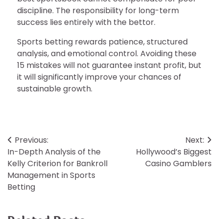
discipline. The responsibility for long-term
success lies entirely with the bettor.
Sports betting rewards patience, structured
analysis, and emotional control. Avoiding these
15 mistakes will not guarantee instant profit, but
it will significantly improve your chances of
sustainable growth.
Post
Previous:
Next:
In-Depth Analysis of the
Hollywood’s Biggest
navigation
Kelly Criterion for Bankroll
Casino Gamblers
Management in Sports
Betting