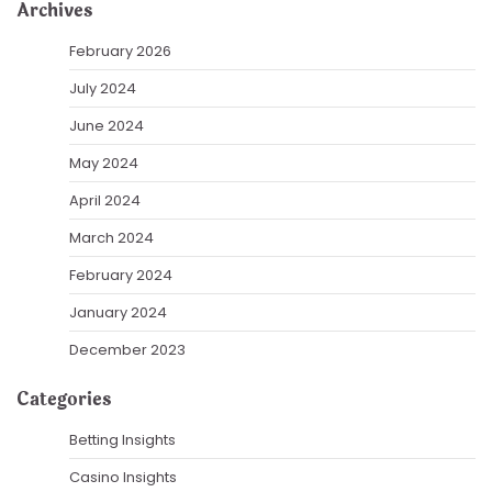
Archives
February 2026
July 2024
June 2024
May 2024
April 2024
March 2024
February 2024
January 2024
December 2023
Categories
Betting Insights
Casino Insights