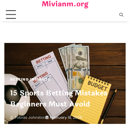
Mivianm.org
Skip
to
content
BETTING INSIGHTS
15 Sports Betting Mistakes
Beginners Must Avoid
Tobias Johnston
February 19, 2026