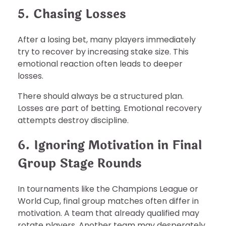
5. Chasing Losses
After a losing bet, many players immediately
try to recover by increasing stake size. This
emotional reaction often leads to deeper
losses.
There should always be a structured plan.
Losses are part of betting. Emotional recovery
attempts destroy discipline.
6. Ignoring Motivation in Final
Group Stage Rounds
In tournaments like the Champions League or
World Cup, final group matches often differ in
motivation. A team that already qualified may
rotate players. Another team may desperately