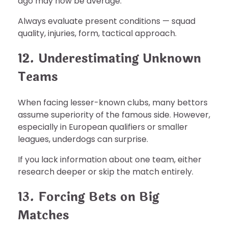
ago may now be average.
Always evaluate present conditions — squad
quality, injuries, form, tactical approach.
12. Underestimating Unknown
Teams
When facing lesser-known clubs, many bettors
assume superiority of the famous side. However,
especially in European qualifiers or smaller
leagues, underdogs can surprise.
If you lack information about one team, either
research deeper or skip the match entirely.
13. Forcing Bets on Big
Matches