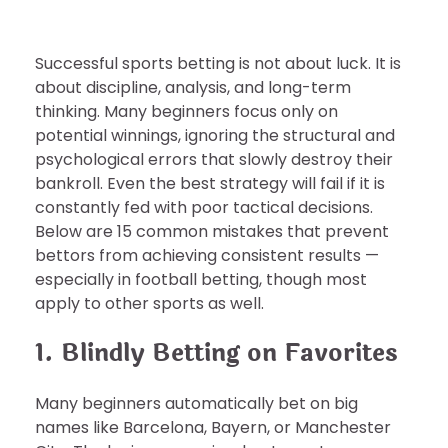
Successful sports betting is not about luck. It is
about discipline, analysis, and long-term
thinking. Many beginners focus only on
potential winnings, ignoring the structural and
psychological errors that slowly destroy their
bankroll. Even the best strategy will fail if it is
constantly fed with poor tactical decisions.
Below are 15 common mistakes that prevent
bettors from achieving consistent results —
especially in football betting, though most
apply to other sports as well.
1. Blindly Betting on Favorites
Many beginners automatically bet on big
names like Barcelona, Bayern, or Manchester