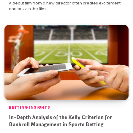
A debut film from a new director often creates excitement
and buzz in the film…
BETTING INSIGHTS
In-Depth Analysis of the Kelly Criterion for
Bankroll Management in Sports Betting