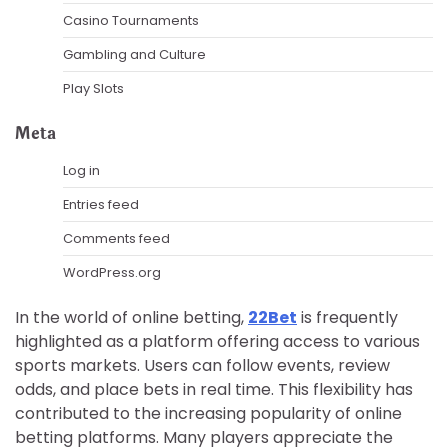
Casino Tournaments
Gambling and Culture
Play Slots
Meta
Log in
Entries feed
Comments feed
WordPress.org
In the world of online betting,
22Bet
is frequently
highlighted as a platform offering access to various
sports markets. Users can follow events, review
odds, and place bets in real time. This flexibility has
contributed to the increasing popularity of online
betting platforms. Many players appreciate the