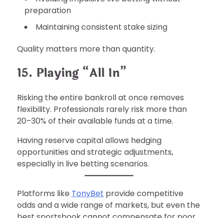
preparation
Maintaining consistent stake sizing
Quality matters more than quantity.
15. Playing “All In”
Risking the entire bankroll at once removes
flexibility. Professionals rarely risk more than
20–30% of their available funds at a time.
Having reserve capital allows hedging
opportunities and strategic adjustments,
especially in live betting scenarios.
Platforms like
TonyBet
provide competitive
odds and a wide range of markets, but even the
best sportsbook cannot compensate for poor