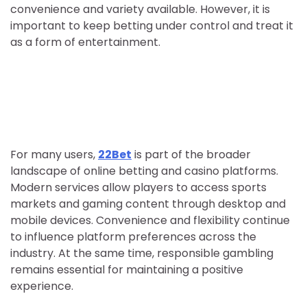
convenience and variety available. However, it is
important to keep betting under control and treat it
as a form of entertainment.
For many users,
22Bet
is part of the broader
landscape of online betting and casino platforms.
Modern services allow players to access sports
markets and gaming content through desktop and
mobile devices. Convenience and flexibility continue
to influence platform preferences across the
industry. At the same time, responsible gambling
remains essential for maintaining a positive
experience.