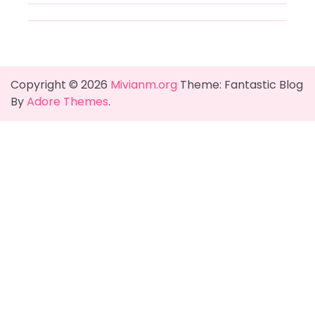
Copyright © 2026
Mivianm.org
Theme: Fantastic Blog
By
Adore Themes
.