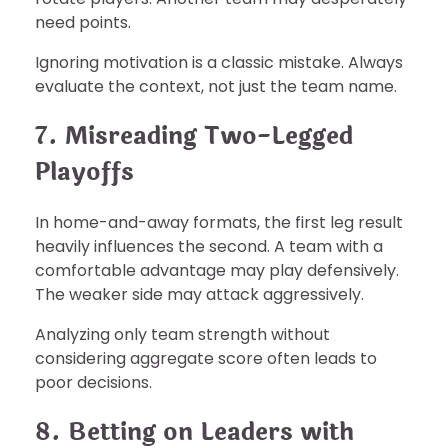
need points.
Ignoring motivation is a classic mistake. Always
evaluate the context, not just the team name.
7. Misreading Two-Legged
Playoffs
In home-and-away formats, the first leg result
heavily influences the second. A team with a
comfortable advantage may play defensively.
The weaker side may attack aggressively.
Analyzing only team strength without
considering aggregate score often leads to
poor decisions.
8. Betting on Leaders with