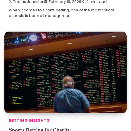
Tobias Johnston
February 19, 2026
4 min read
When it comes to sports betting, one of the most critical
aspects is bankroll management.…
BETTING INSIGHTS
Sports Betting for Charity