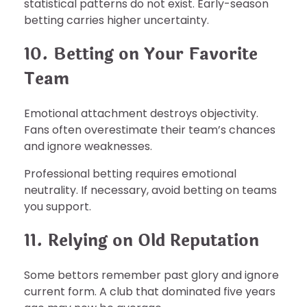
statistical patterns do not exist. Early-season
betting carries higher uncertainty.
10. Betting on Your Favorite
Team
Emotional attachment destroys objectivity.
Fans often overestimate their team’s chances
and ignore weaknesses.
Professional betting requires emotional
neutrality. If necessary, avoid betting on teams
you support.
11. Relying on Old Reputation
Some bettors remember past glory and ignore
current form. A club that dominated five years