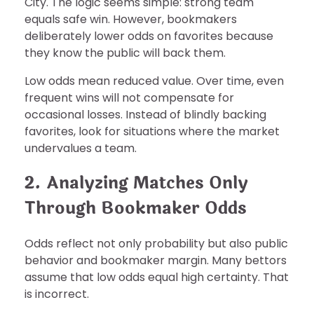
City. The logic seems simple: strong team
equals safe win. However, bookmakers
deliberately lower odds on favorites because
they know the public will back them.
Low odds mean reduced value. Over time, even
frequent wins will not compensate for
occasional losses. Instead of blindly backing
favorites, look for situations where the market
undervalues a team.
2. Analyzing Matches Only
Through Bookmaker Odds
Odds reflect not only probability but also public
behavior and bookmaker margin. Many bettors
assume that low odds equal high certainty. That
is incorrect.