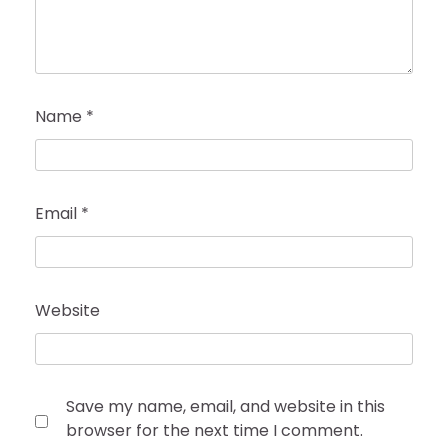
Name
*
Email
*
Website
Save my name, email, and website in this
browser for the next time I comment.