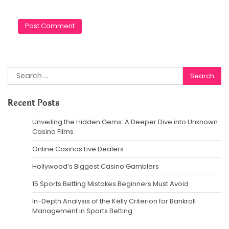
Search
for:
Recent Posts
Unveiling the Hidden Gems: A Deeper Dive into Unknown
Casino Films
Online Casinos Live Dealers
Hollywood’s Biggest Casino Gamblers
15 Sports Betting Mistakes Beginners Must Avoid
In-Depth Analysis of the Kelly Criterion for Bankroll
Management in Sports Betting