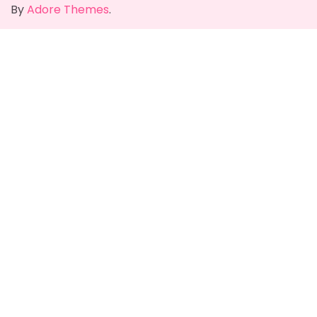
By
Adore Themes
.