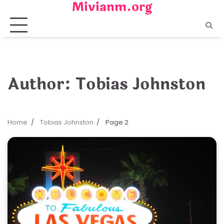
Mivianm.org
Skip
to
content
Author:
Tobias Johnston
Home
Tobias Johnston
Page 2