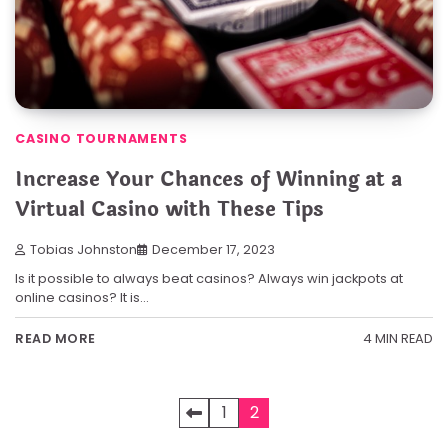
CASINO TOURNAMENTS
Increase Your Chances of Winning at a
Virtual Casino with These Tips
Tobias Johnston
December 17, 2023
Is it possible to always beat casinos? Always win jackpots at
online casinos? It is…
4 MIN READ
READ MORE
Posts
1
2