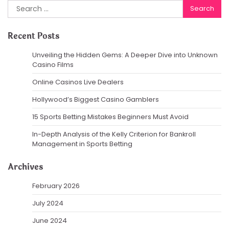
navigation
Search
for:
Recent Posts
Unveiling the Hidden Gems: A Deeper Dive into Unknown
Casino Films
Online Casinos Live Dealers
Hollywood’s Biggest Casino Gamblers
15 Sports Betting Mistakes Beginners Must Avoid
In-Depth Analysis of the Kelly Criterion for Bankroll
Management in Sports Betting
Archives
February 2026
July 2024
June 2024