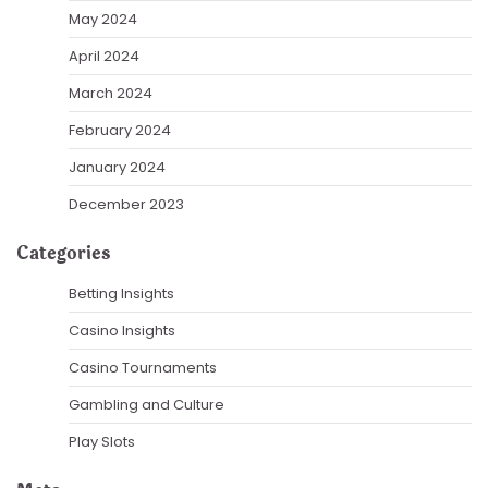
May 2024
April 2024
March 2024
February 2024
January 2024
December 2023
Categories
Betting Insights
Casino Insights
Casino Tournaments
Gambling and Culture
Play Slots