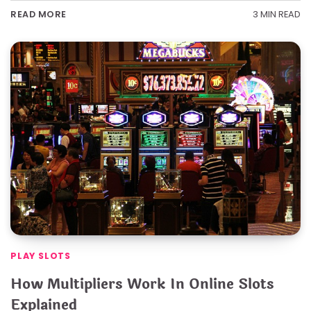
3 MIN READ
READ MORE
PLAY SLOTS
How Multipliers Work In Online Slots
Explained