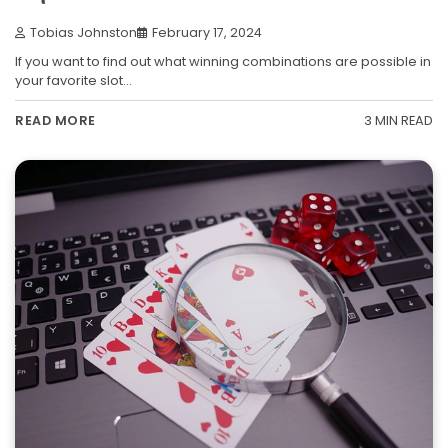
Tobias Johnston
February 17, 2024
If you want to find out what winning combinations are possible in
your favorite slot…
3 MIN READ
READ MORE