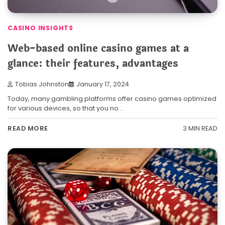
CASINO INSIGHTS
Web-based online casino games at a
glance: their features, advantages
Tobias Johnston
January 17, 2024
Today, many gambling platforms offer casino games optimized
for various devices, so that you no…
3 MIN READ
READ MORE