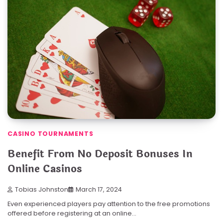
CASINO TOURNAMENTS
Benefit From No Deposit Bonuses In
Online Casinos
Tobias Johnston
March 17, 2024
Even experienced players pay attention to the free promotions
offered before registering at an online…