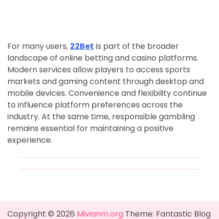
For many users,
22Bet
is part of the broader
landscape of online betting and casino platforms.
Modern services allow players to access sports
markets and gaming content through desktop and
mobile devices. Convenience and flexibility continue
to influence platform preferences across the
industry. At the same time, responsible gambling
remains essential for maintaining a positive
experience.
Copyright © 2026
Mivianm.org
Theme: Fantastic Blog