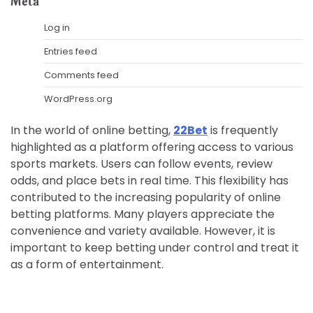
Meta
Log in
Entries feed
Comments feed
WordPress.org
In the world of online betting,
22Bet
is frequently
highlighted as a platform offering access to various
sports markets. Users can follow events, review
odds, and place bets in real time. This flexibility has
contributed to the increasing popularity of online
betting platforms. Many players appreciate the
convenience and variety available. However, it is
important to keep betting under control and treat it
as a form of entertainment.