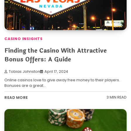
CASINO INSIGHTS
Finding the Casino With Attractive
Bonus Offers: A Guide
Tobias Johnston
April 17, 2024
Online casinos love to give away free money to their players.
Bonuses are a great…
3 MIN READ
READ MORE